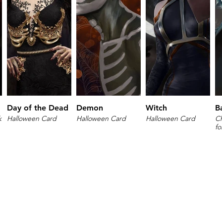
Day of the Dead
Demon
Witch
B
k
Halloween Card
Halloween Card
Halloween Card
Ch
fo