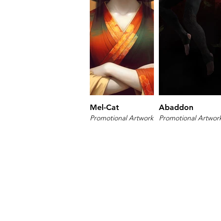
Mel-Cat
Abaddon
Promotional Artwork
Promotional Artwor