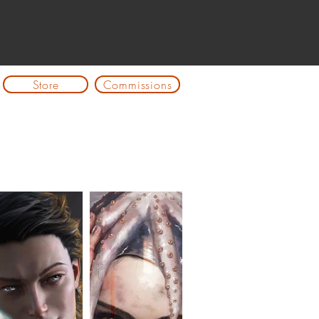
Store
Commissions