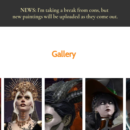
NEWS:
I'm taking a break from cons, but
new paintings will be uploaded as they come out.
Gallery