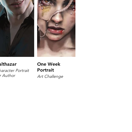
althazar
One Week
Portrait
aracter Portrait
r Author
Art Challenge