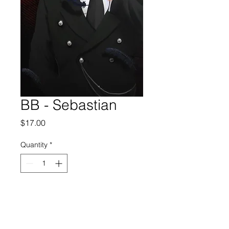
BB - Sebastian
Price
$17.00
Quantity
*
Add to Cart