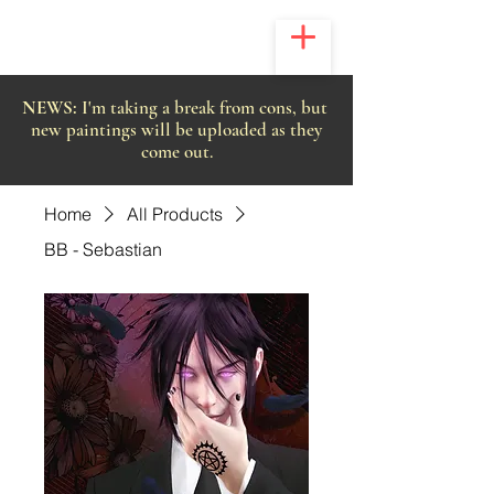
NEWS:
I'm taking a break from cons, but
new paintings will be uploaded as they
come out.
Home
All Products
BB - Sebastian