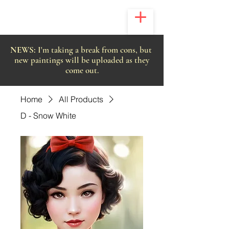
NEWS:
I'm taking a break from cons, but
new paintings will be uploaded as they
come out.
Home
All Products
D - Snow White