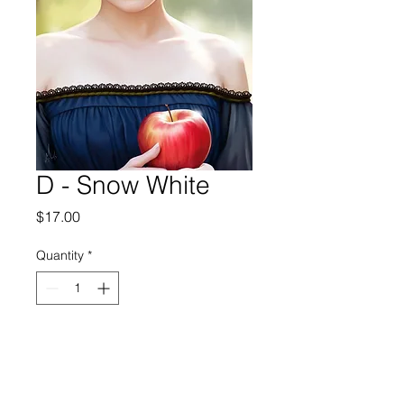
D - Snow White
Price
$17.00
Quantity
*
Add to Cart