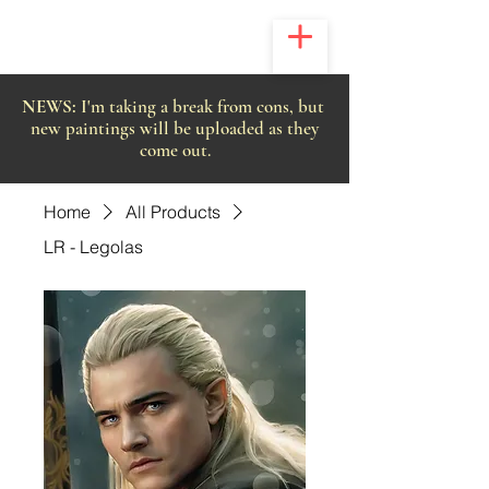
NEWS:
I'm taking a break from cons, but
new paintings will be uploaded as they
come out.
Home
All Products
LR - Legolas