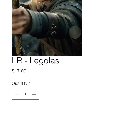
LR - Legolas
Price
$17.00
Quantity
*
Add to Cart