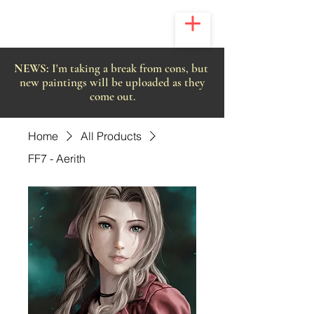
NEWS:
I'm taking a break from cons, but
new paintings will be uploaded as they
come out.
Home
All Products
FF7 - Aerith