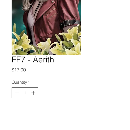
FF7 - Aerith
Price
$17.00
Quantity
*
Add to Cart