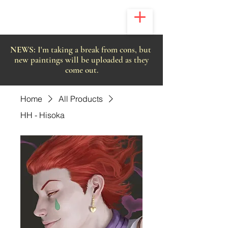
NEWS:
I'm taking a break from cons, but
new paintings will be uploaded as they
come out.
Home
All Products
HH - Hisoka