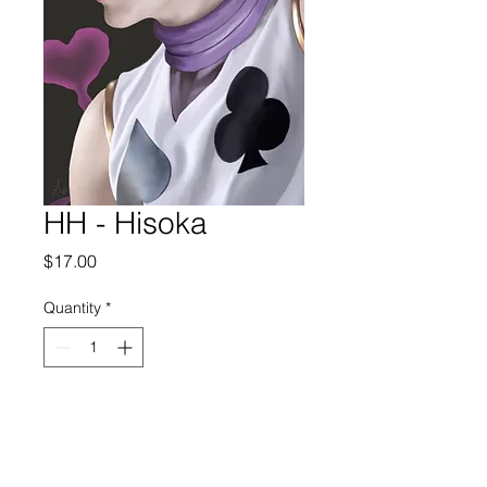
HH - Hisoka
Price
$17.00
Quantity
*
Add to Cart