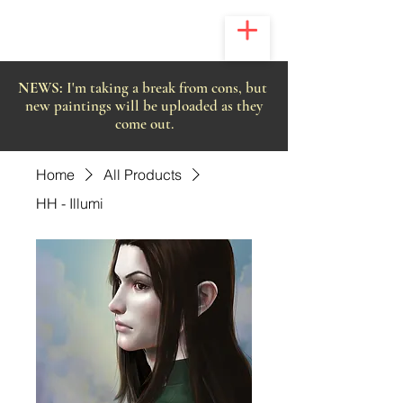
NEWS:
I'm taking a break from cons, but
new paintings will be uploaded as they
come out.
Home
All Products
HH - Illumi