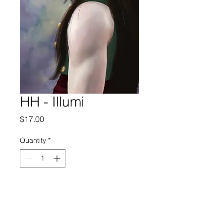
HH - Illumi
Price
$17.00
Quantity
*
Add to Cart