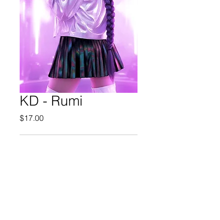
KD - Rumi
Price
$17.00
Out of Stock
© 2025 Mel-Cat Illustration