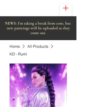
NEWS:
I'm taking a break from cons, but
new paintings will be uploaded as they
come out.
Home
All Products
KD - Rumi