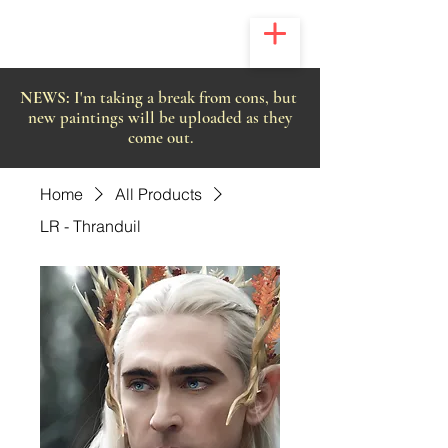
NEWS:
I'm taking a break from cons, but
new paintings will be uploaded as they
come out.
Home
All Products
LR - Thranduil