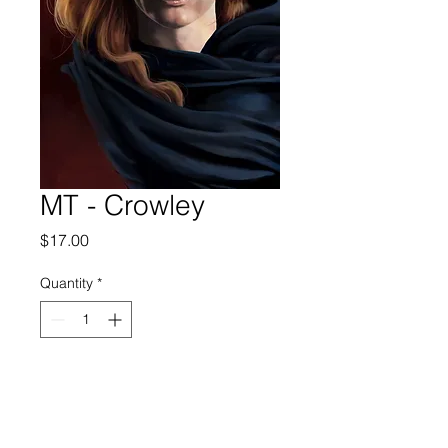
MT - Crowley
Price
$17.00
Quantity
*
Add to Cart