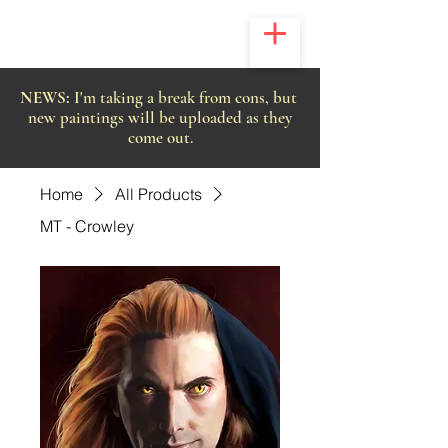
NEWS:
I'm taking a break from cons, but
new paintings will be uploaded as they
come out.
Home
All Products
MT - Crowley