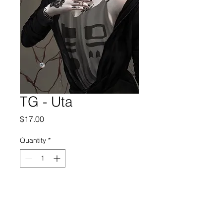
TG - Uta
Price
$17.00
Quantity
*
Add to Cart