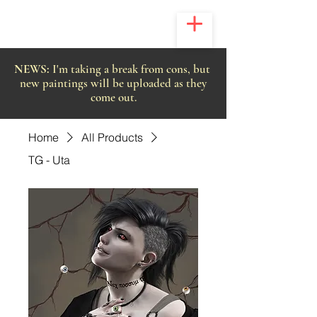
NEWS:
I'm taking a break from cons, but
new paintings will be uploaded as they
come out.
Home
All Products
TG - Uta