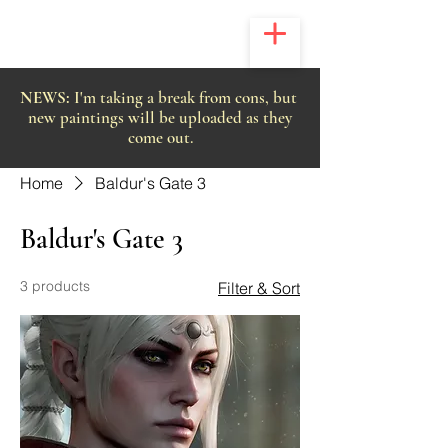
NEWS:
I'm taking a break from cons, but
new paintings will be uploaded as they
come out.
Home
Baldur's Gate 3
Baldur's Gate 3
3 products
Filter & Sort