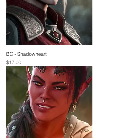
BG - Shadowheart
Price
$17.00