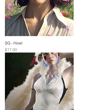
SG - Howl
Price
$17.00