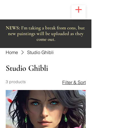
NEWS:
I'm taking a break from cons, but
new paintings will be uploaded as they
come out.
Home
Studio Ghibli
Studio Ghibli
3 products
Filter & Sort