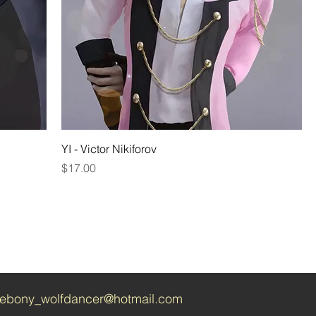
YI - Victor Nikiforov
Price
$17.00
ebony_wolfdancer@hotmail.com