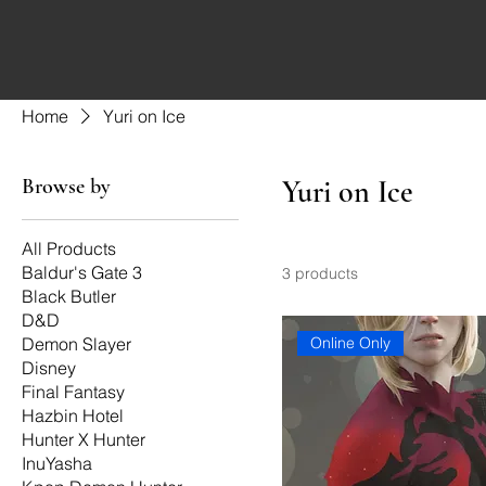
Home
Yuri on Ice
Browse by
Yuri on Ice
All Products
Baldur's Gate 3
3 products
Black Butler
D&D
Online Only
Demon Slayer
Disney
Final Fantasy
Hazbin Hotel
Hunter X Hunter
InuYasha