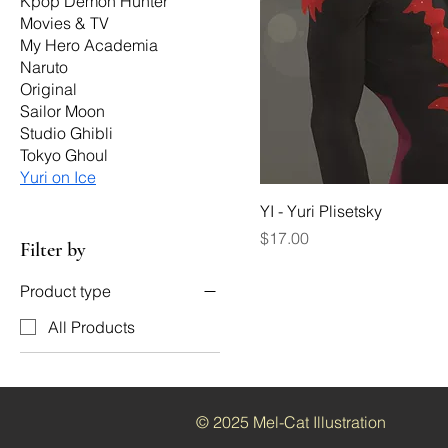
Kpop Demon Hunter
Movies & TV
My Hero Academia
Naruto
Original
Sailor Moon
Studio Ghibli
Tokyo Ghoul
Yuri on Ice
YI - Yuri Plisetsky
Price
$17.00
Filter by
Product type
All Products
© 2025 Mel-Cat Illustration