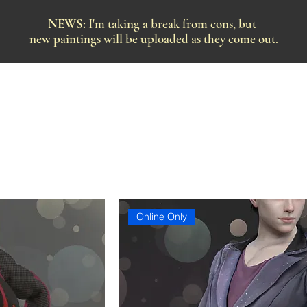
NEWS:
I'm taking a break from cons, but
new paintings will be uploaded as they come out.
Online Only