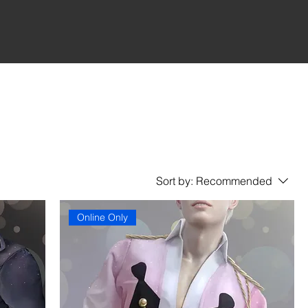
Sort by:
Recommended
Online Only