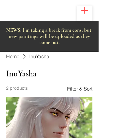
NEWS:
I'm taking a break from cons, but
new paintings will be uploaded as they
come out.
Home
InuYasha
InuYasha
2 products
Filter & Sort